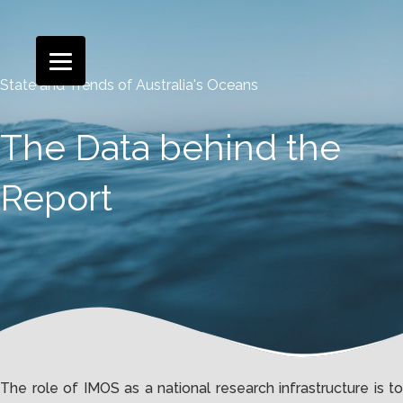
State and Trends of Australia's Oceans
The Data behind the
Report
The role of IMOS as a national research infrastructure is to