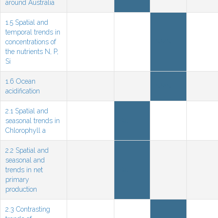
around Australia
1.5 Spatial and
temporal trends in
concentrations of
NMN
the nutrients N, P,
Si
1.6 Ocean
NMN
acidification
2.1 Spatial and
seasonal trends in
Sat
Chlorophyll a
2.2 Spatial and
seasonal and
trends in net
Sat
primary
production
2.3 Contrasting