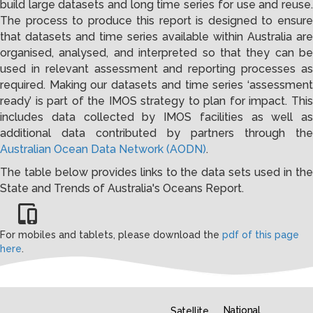
build large datasets and long time series for use and reuse.
The process to produce this report is designed to ensure
that datasets and time series available within Australia are
organised, analysed, and interpreted so that they can be
used in relevant assessment and reporting processes as
required. Making our datasets and time series ‘assessment
ready’ is part of the IMOS strategy to plan for impact. This
includes data collected by IMOS facilities as well as
additional data contributed by partners through the
Australian Ocean Data Network (AODN)
.
The table below provides links to the data sets used in the
State and Trends of Australia's Oceans Report.
For mobiles and tablets, please download the
pdf of this page
here
.
National
Satellite