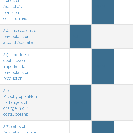
trends of
Australia’s
NMN
plankton
communities
2.4 The seasons of
phytoplankton
Sat
around Australia
2.5 Indicators of
depth layers
important to
NMN
phytoplankton
production
2.6
Picophytoplankton:
harbingers of
NMN
change in our
costal oceans
2.7 Status of
Australian marine