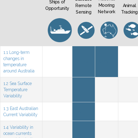
Ships of
Mooring
Remote
Animal
Opportunity
Network
Sensing
Tracking
1.1 Long-term
changes in
Sat
NMN
temperature
around Australia
1.2 Sea Surface
Temperature
Sat
Variability
1.3 East Australian
Sat
Current Variability
1.4 Variability in
ocean currents
Sat