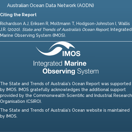
Australian Ocean Data Network (AODN)
Citing the Report
Richardson A.J, Eriksen R, Moltmann T, Hodgson-Johnston I, Wallis
J.R. (2020).
State and Trends of Australia’s Ocean Report
,
Integrated
Marine Observing System (IMOS).
The State and Trends of Australia's Ocean Report was supported
by IMOS. IMOS gratefully acknowledges the additional support
provided by the Commonwealth Scientific and Industrial Research
Organisation (CSIRO).
The State and Trends of Australia's Ocean website is maintained
by IMOS.