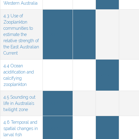
Western Australia
4.3 Use of
Zooplankton
communities to
estimate the
SOOP
Sat
relative strength of
the East Australian
Current
4.4 Ocean
acidification and
NMN
calcifying
zooplankton
4.5 Sounding out
life in Australia’s
SOOP
twilight zone
4.6 Temporal and
spatial changes in
SOOP
NMN
larval fish