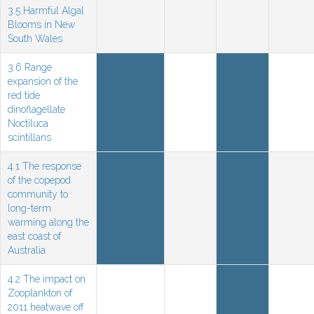
3.5 Harmful Algal
Blooms in New
South Wales
3.6 Range
expansion of the
red tide
SOOP
NMN
dinoflagellate
Noctiluca
scintillans
4.1 The response
of the copepod
community to
long-term
SOOP
NMN
warming along the
east coast of
Australia
4.2 The impact on
Zooplankton of
NMN
2011 heatwave off