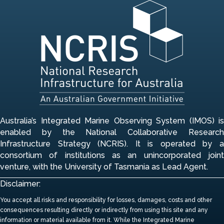
Australia’s Integrated Marine Observing System (IMOS) is
enabled by the National Collaborative Research
Infrastructure Strategy (NCRIS). It is operated by a
consortium of institutions
as an unincorporated join
venture, with the University of Tasmania as Lead Agent.
Disclaimer:
You accept all risks and responsibility for losses, damages, costs and other
consequences resulting directly or indirectly from using this site and any
information or material available from it.
While the Integrated Marine