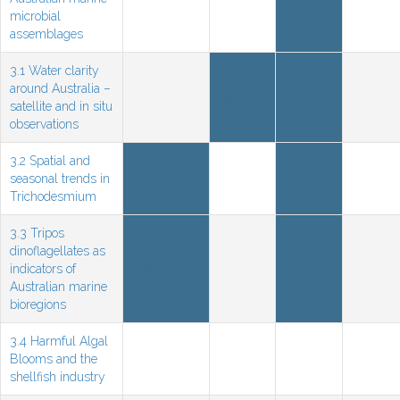
NMN
microbial
assemblages
3.1 Water clarity
around Australia –
Sat
NMN
satellite and in situ
observations
3.2 Spatial and
seasonal trends in
SOOP
NMN
Trichodesmium
3.3 Tripos
dinoflagellates as
indicators of
SOOP
NMN
Australian marine
bioregions
3.4 Harmful Algal
Blooms and the
shellfish industry