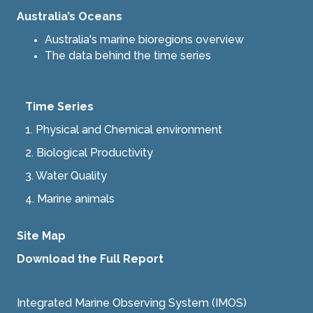
Australia’s Oceans
Australia's marine bioregions overview
The data behind the time series
Time Series
1. Physical and Chemical environment
2.
Biological Productivity
3.
Water Quality
4.
Marine animals
Site Map
Download the Full Report
Integrated Marine Observing System (IMOS)