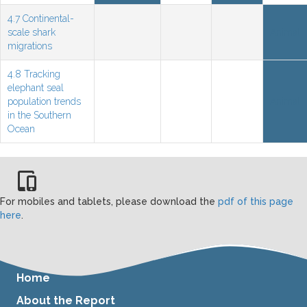
4.7 Continental-
scale shark
Animal
migrations
4.8 Tracking
elephant seal
population trends
Animal
in the Southern
Ocean
For mobiles and tablets, please download the
pdf of this page
here
.
Home
About the Report