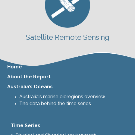
Satellite Remote Sensing
Home
About the Report
Australia’s Oceans
Australia's marine bioregions overview
The data behind the time series
Time Series