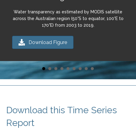
Water transparency as estimated by MODIS satellite
across the Australian region (50°S to equator, 100°E to
170°E) from 2003 to 2019.
Download Figure
Download this Time Series
Report