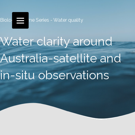
Biological Time Series - Water quality
Water clarity around
Australia-satellite and
in-situ observations