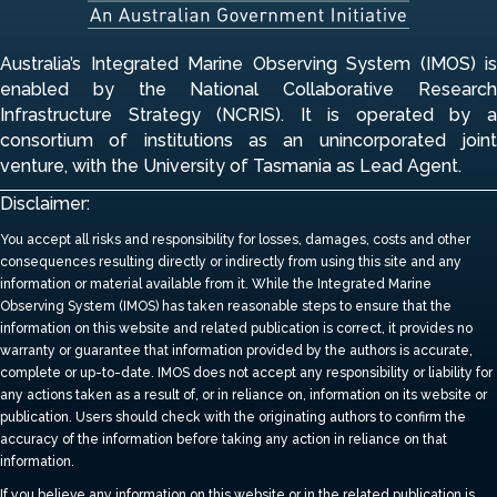
Australia’s Integrated Marine Observing System (IMOS) is
enabled by the National Collaborative Research
Infrastructure Strategy (NCRIS). It is operated by a
consortium of institutions
as an unincorporated join
venture, with the University of Tasmania as Lead Agent.
Disclaimer:
You accept all risks and responsibility for losses, damages, costs and other
consequences resulting directly or indirectly from using this site and any
information or material available from it.
While the Integrated Marine
Observing System (IMOS) has taken reasonable steps to ensure that the
information on this website and related publication is correct, it provides no
warranty or guarantee that information provided by the authors is accurate,
complete or up-to-date.
IMOS does not accept any responsibility or liability for
any actions taken as a result of, or in reliance on, information on its website or
publication. Users should check with the originating authors to confirm the
accuracy of the information before taking any action in reliance on that
information.
If you believe any information on this website or in the related publication is