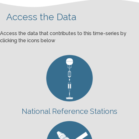
Access the Data
Access the data that contributes to this time-series by
clicking the icons below
National Reference Stations