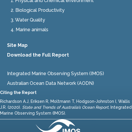
1. Physical and Chemical environment
2.
Biological Productivity
3.
Water Quality
4.
Marine animals
Site Map
Download the Full Report
Integrated Marine Observing System (IMOS)
Australian Ocean Data Network (AODN)
Citing the Report
Richardson A.J, Eriksen R, Moltmann T, Hodgson-Johnston I, Wallis
J.R. (2020).
State and Trends of Australia’s Ocean Report
,
Integrated
Marine Observing System (IMOS).