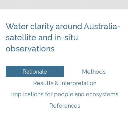
Water clarity around Australia-
satellite and in-situ
observations
Rationale
Methods
Results & interpretation
Implications for people and ecosystems
References