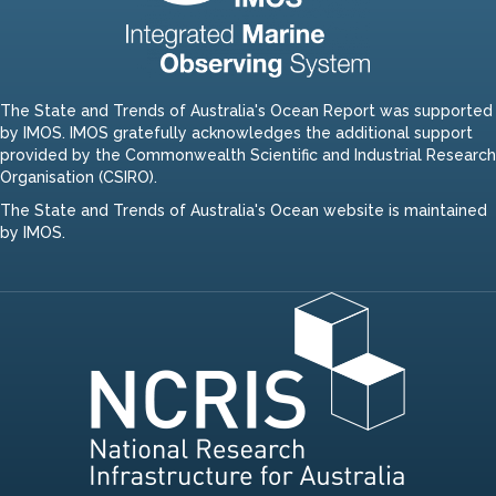
The State and Trends of Australia's Ocean Report was supported
by IMOS. IMOS gratefully acknowledges the additional support
provided by the Commonwealth Scientific and Industrial Research
Organisation (CSIRO).
The State and Trends of Australia's Ocean website is maintained
by IMOS.