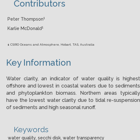
Contributors
1
Peter Thompson
1
Karlie McDonald
1
CSIRO Oceans and Atmosphere, Hobart, TAS, Australia
Key Information
Water clarity, an indicator of water quality is highest
offshore and lowest in coastal waters due to sediments
and phytoplankton biomass. Northern areas typically
have the lowest water clarity due to tidal re-suspension
of sediments and high seasonal runoff.
Keywords
water quality, secchi disk, water transparency