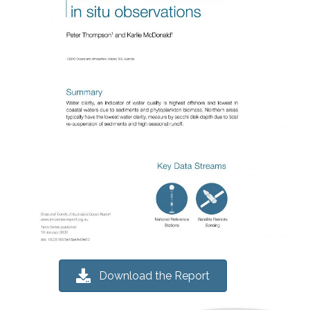
Download the Report