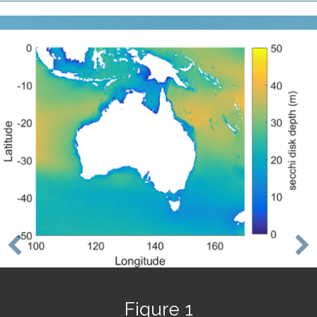
Figure 1