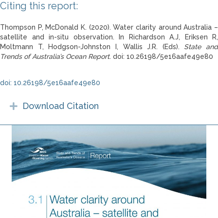
Citing this report:
Thompson P, McDonald K. (2020). Water clarity around Australia –
satellite and in-situ observation. In Richardson A.J, Eriksen R,
Moltmann T, Hodgson-Johnston I, Wallis J.R. (Eds).
State and
Trends of Australia’s Ocean Report
. doi: 10.26198/5e16aafe49e80
doi: 10.26198/5e16aafe49e80
Download Citation