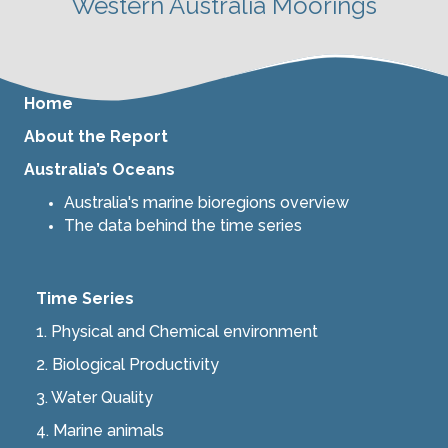
Western Australia Moorings
Home
About the Report
Australia’s Oceans
Australia's marine bioregions overview
The data behind the time series
Time Series
1. Physical and Chemical environment
2.
Biological Productivity
3.
Water Quality
4.
Marine animals