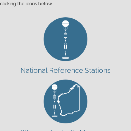
clicking the icons below
National Reference Stations