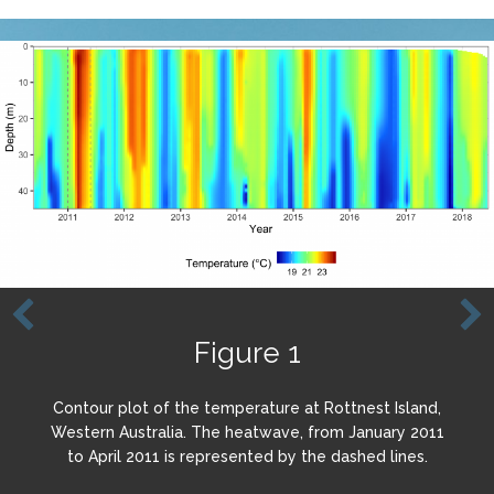
Figure 1
Contour plot of the temperature at Rottnest Island,
Western Australia. The heatwave, from January 2011
to April 2011 is represented by the dashed lines.