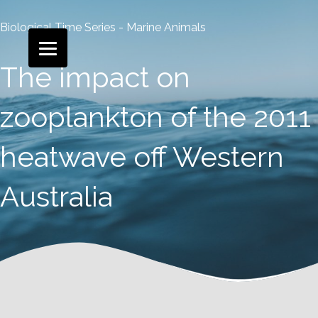
Biological Time Series - Marine Animals
The impact on
zooplankton of the 2011
heatwave off Western
Australia