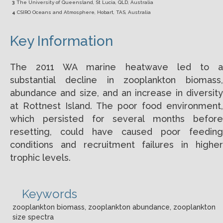
3
The University of Queensland, St Lucia, QLD, Australia
4
CSIRO Oceans and Atmosphere, Hobart, TAS, Australia
Key Information
The 2011 WA marine heatwave led to a
substantial decline in zooplankton biomass,
abundance and size, and an increase in diversity
at Rottnest Island. The poor food environment,
which persisted for several months before
resetting, could have caused poor feeding
conditions and recruitment failures in higher
trophic levels.
Keywords
zooplankton biomass, zooplankton abundance, zooplankton
size spectra