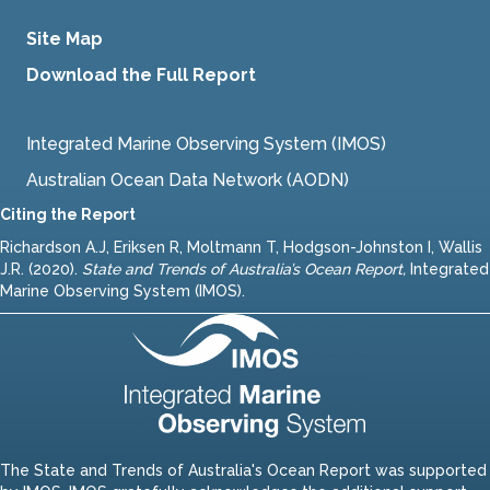
Site Map
Download the Full Report
Integrated Marine Observing System (IMOS)
Australian Ocean Data Network (AODN)
Citing the Report
Richardson A.J, Eriksen R, Moltmann T, Hodgson-Johnston I, Wallis
J.R. (2020).
State and Trends of Australia’s Ocean Report
,
Integrated
Marine Observing System (IMOS).
The State and Trends of Australia's Ocean Report was supported