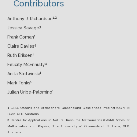
Contributors
1,2
Anthony J. Richardson
3
Jessica Savage
1
Frank Coman
4
Claire Davies
4
Ruth Eriksen
4
Felicity McEnnulty
1
Anita Slotwinski
1
Mark Tonks
1
Julian Uribe-Palomino
1
CSIRO Oceans and Atmosphere, Queensland Biosciences Precinct (QBP), St
Lucia, QLD, Australia
2
Centre for Applications in Natural Resource Mathematics (CARM), School of
Mathematics and Physics, The University of Queensland, St
Lucia, QLD,
Australia