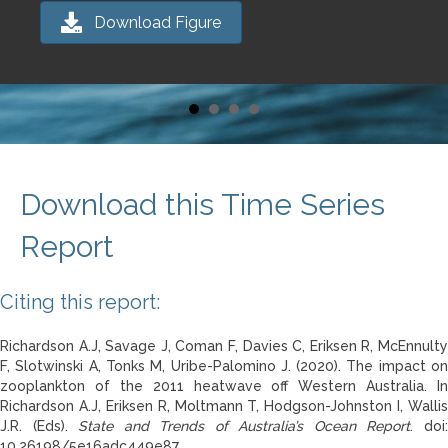
Download Figure
Download this Time Series
Report
Citing this report:
Richardson A.J, Savage J, Coman F, Davies C, Eriksen R, McEnnulty
F, Slotwinski A, Tonks M, Uribe-Palomino J. (2020). The impact on
zooplankton of the 2011 heatwave off Western Australia. In
Richardson A.J, Eriksen R, Moltmann T, Hodgson-Johnston I, Wallis
J.R. (Eds).
State and Trends of Australia’s Ocean Report
. doi
10.26198/5e16adc449e87