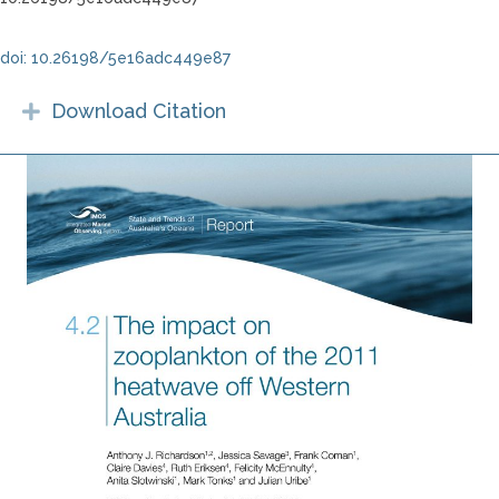
doi: 10.26198/5e16adc449e87
Download Citation