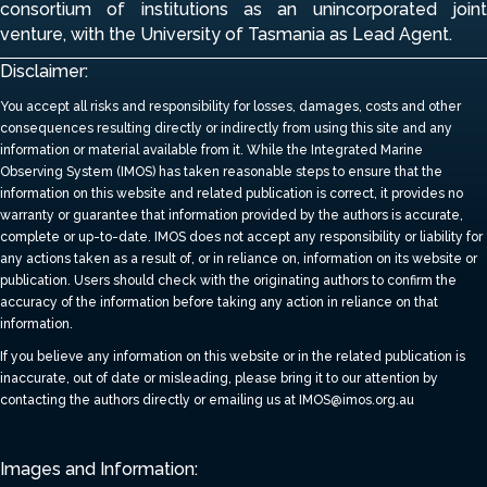
consortium of institutions
as an unincorporated join
venture, with the University of Tasmania as Lead Agent.
Disclaimer:
You accept all risks and responsibility for losses, damages, costs and other
consequences resulting directly or indirectly from using this site and any
information or material available from it.
While the Integrated Marine
Observing System (IMOS) has taken reasonable steps to ensure that the
information on this website and related publication is correct, it provides no
warranty or guarantee that information provided by the authors is accurate,
complete or up-to-date.
IMOS does not accept any responsibility or liability for
any actions taken as a result of, or in reliance on, information on its website or
publication. Users should check with the originating authors to confirm the
accuracy of the information before taking any action in reliance on that
information.
If you believe any information on this website or in the related publication is
inaccurate, out of date or misleading, please bring it to our attention by
contacting the authors directly or emailing us at IMOS@imos.org.au
Images and Information: