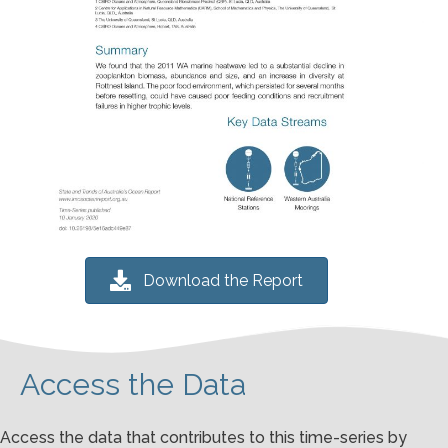
Download the Report
Access the Data
Access the data that contributes to this time-series by