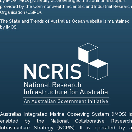
by IMOS. IMOS gratefully acknowledges the additional support
provided by the Commonwealth Scientific and Industrial Research
Organisation (CSIRO).
The State and Trends of Australia's Ocean website is maintained
by IMOS.
Australia’s Integrated Marine Observing System (IMOS) is
enabled by the National Collaborative Research
Infrastructure Strategy (NCRIS). It is operated by a