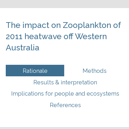
The impact on Zooplankton of
2011 heatwave off Western
Australia
Rationale
Methods
Results & interpretation
Implications for people and ecosystems
References